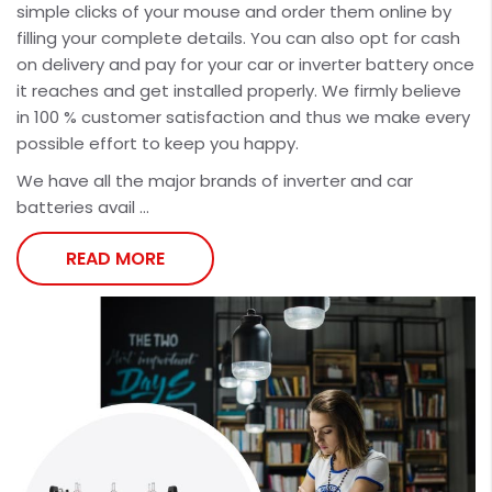
simple clicks of your mouse and order them online by
filling your complete details. You can also opt for cash
on delivery and pay for your car or inverter battery once
it reaches and get installed properly. We firmly believe
in 100 % customer satisfaction and thus we make every
possible effort to keep you happy.
We have all the major brands of inverter and car
batteries avail ...
READ MORE