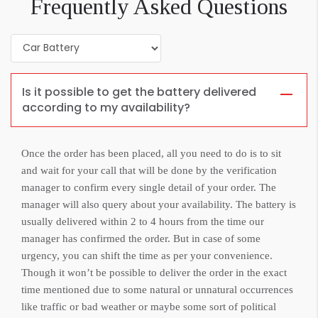
Frequently Asked Questions
Is it possible to get the battery delivered
according to my availability?
Once the order has been placed, all you need to do is to sit
and wait for your call that will be done by the verification
manager to confirm every single detail of your order. The
manager will also query about your availability. The battery is
usually delivered within 2 to 4 hours from the time our
manager has confirmed the order. But in case of some
urgency, you can shift the time as per your convenience.
Though it won’t be possible to deliver the order in the exact
time mentioned due to some natural or unnatural occurrences
like traffic or bad weather or maybe some sort of political