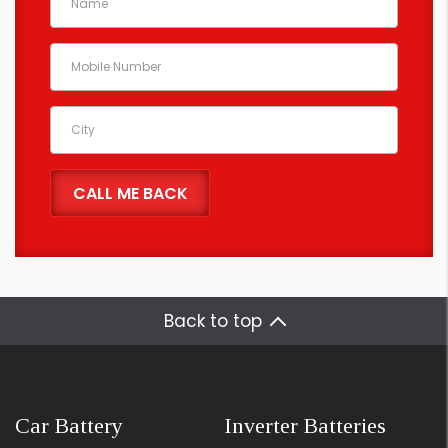
Back to top
Car Battery
Inverter Batteries