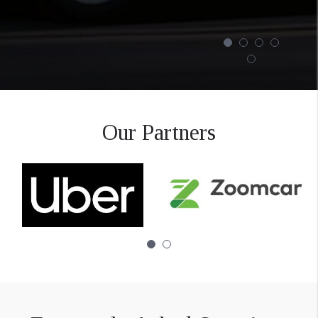
Our Partners