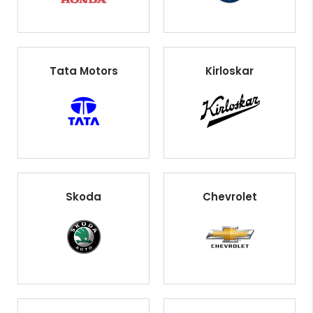
Tata Motors
Kirloskar
Skoda
Chevrolet