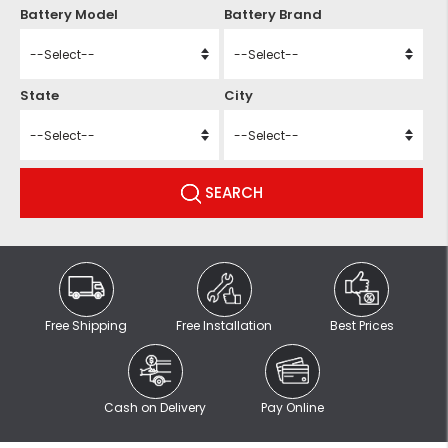
Battery Model
Battery Brand
State
City
SEARCH
Free Shipping
Free Installation
Best Prices
Cash on Delivery
Pay Online