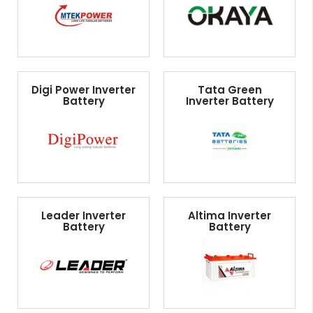
Digi Power Inverter
Tata Green
Battery
Inverter Battery
Leader Inverter
Altima Inverter
Battery
Battery