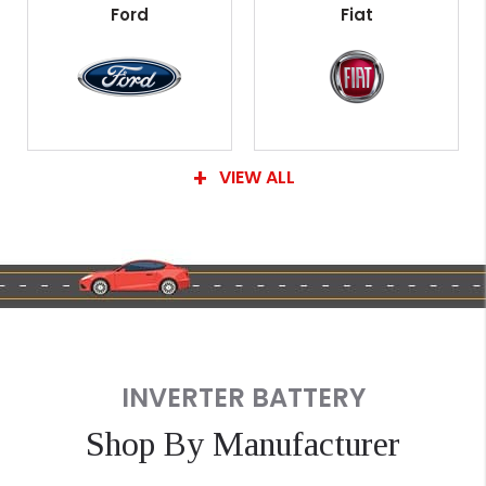
Ford
Fiat
VIEW ALL
INVERTER BATTERY
Shop By Manufacturer