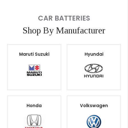
CAR BATTERIES
Shop By Manufacturer
Maruti Suzuki
Hyundai
Honda
Volkswagen