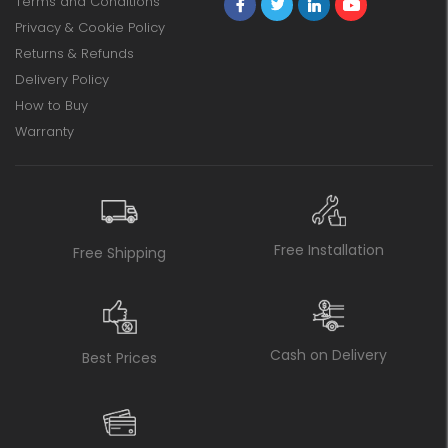
Terms and Conditions
Privacy & Cookie Policy
Returns & Refunds
Delivery Policy
How to Buy
Warranty
Free Installation
Free Shipping
Cash on Delivery
Best Prices