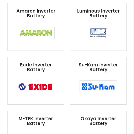
Amaron Inverter
Luminous Inverter
Battery
Battery
Exide Inverter
Su-Kam Inverter
Battery
Battery
M-TEK Inverter
Okaya Inverter
Battery
Battery