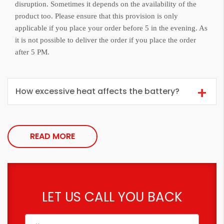
disruption. Sometimes it depends on the availability of the
product too. Please ensure that this provision is only
applicable if you place your order before 5 in the evening. As
it is not possible to deliver the order if you place the order
after 5 PM.
How excessive heat affects the battery?
READ MORE
LET US CALL YOU BACK