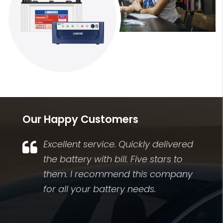
Our Happy Customers
Excellent service. Quickly delivered
.
the battery with bill. Five stars to
them. I recommend this company
for all your battery needs.