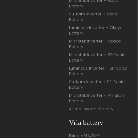
Microtek Inverter + Exide
Battery
Su-Kam Inverter + Exide
Battery
Luminous Inverter + Okaya
Battery
Microtek Inverter + Okaya
Battery
Microtek Inverter + SF-Sonic
Battery
Luminous Inverter + SF-Sonic
Battery
Su-Kam Inverter + SF-Sonic
Battery
Microtek Inverter + Amaron
Battery
Altima Inverter Battery
Vrla battery
Exide VRLA/SMF