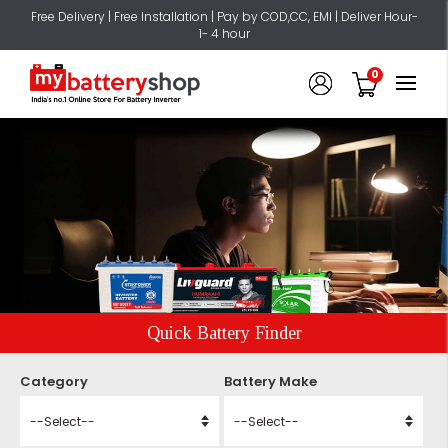
Free Delivery | Free Installation | Pay by COD,CC, EMI | Deliver Hour-
1- 4 hour
0
Quick Battery Finder
Category
Battery Make