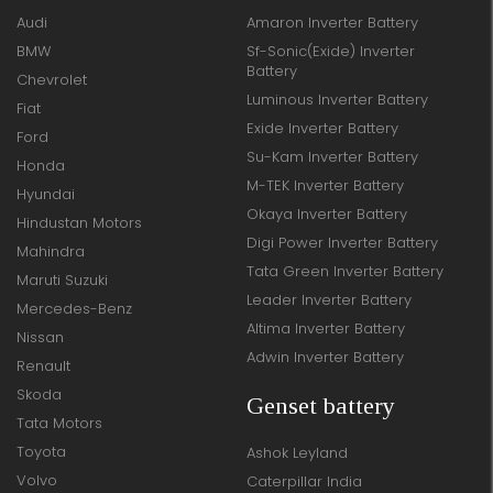
Audi
Amaron Inverter Battery
BMW
Sf-Sonic(Exide) Inverter
Battery
Chevrolet
Luminous Inverter Battery
Fiat
Exide Inverter Battery
Ford
Su-Kam Inverter Battery
Honda
M-TEK Inverter Battery
Hyundai
Okaya Inverter Battery
Hindustan Motors
Digi Power Inverter Battery
Mahindra
Tata Green Inverter Battery
Maruti Suzuki
Leader Inverter Battery
Mercedes-Benz
Altima Inverter Battery
Nissan
Adwin Inverter Battery
Renault
Skoda
Genset battery
Tata Motors
Toyota
Ashok Leyland
Volvo
Caterpillar India