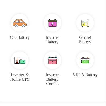
Car Battery
Inverter
Genset
Battery
Battery
Inverter &
Inverter
VRLA Battery
Home UPS
Battery
Combo