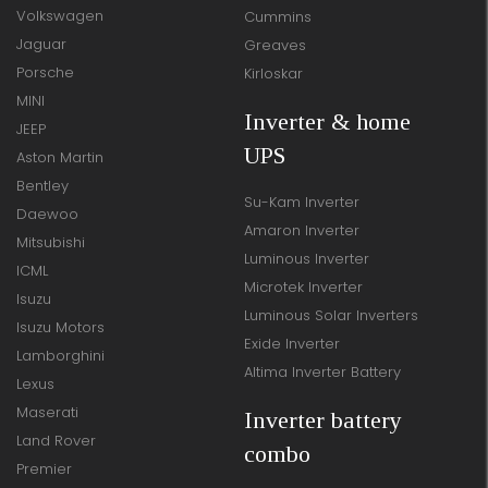
Volkswagen
Cummins
Jaguar
Greaves
Porsche
Kirloskar
MINI
Inverter & home
JEEP
UPS
Aston Martin
Bentley
Su-Kam Inverter
Daewoo
Amaron Inverter
Mitsubishi
Luminous Inverter
ICML
Microtek Inverter
Isuzu
Luminous Solar Inverters
Isuzu Motors
Exide Inverter
Lamborghini
Altima Inverter Battery
Lexus
Maserati
Inverter battery
Land Rover
combo
Premier