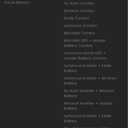
Force Motors
Su-Kam Combo
Amaron Combo
Exide Combo
Luminous Combo
Microtek Combo
Microtek UPS + Leader
Battery Combo
Luminous Home UPS +
Leader Battery Combo
Luminous Inverter + Exide
Battery
Luminous Inverter + Amaron
Battery
Su-Kam Inverter + Amaron
Battery
Amaron Inverter + Leader
Battery
Luminous Inverter + Exide
Battery