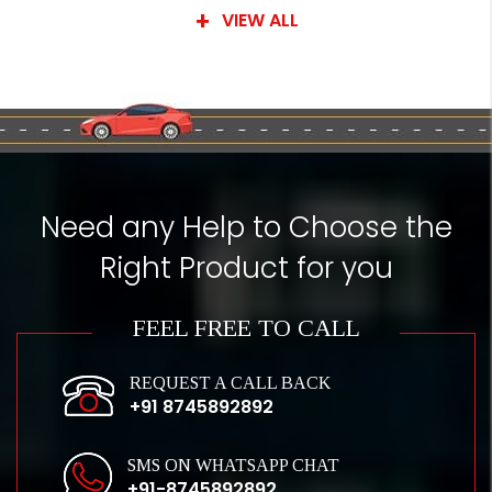
VIEW ALL
Need any Help to Choose the
Right Product for you
FEEL FREE TO CALL
REQUEST A CALL BACK
+91 8745892892
SMS ON WHATSAPP CHAT
+91-8745892892