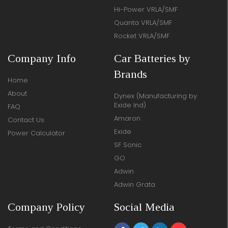
Hi-Power VRLA/SMF
Quanta VRLA/SMF
Rocket VRLA/SMF
Company Info
Car Batteries by
Brands
Home
About
Dynex (Manufacturing by
Exide Ind)
FAQ
Amaron
Contact Us
Exide
Power Calculator
SF Sonic
GO
Adwin
Adwin Grata
Company Policy
Social Media