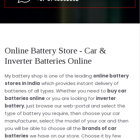
Online Battery Store - Car &
Inverter Batteries Online
My battery shop is one of the leading
online battery
stores in India
which provides instant delivery of
batteries of all types. Whether you need to
buy car
batteries online
or you are looking for
inverter
battery
, just browse our web-portal and select the
type of battery you require, then choose your car
manufacturer, select the model of your car and then
you will be able to choose all the
brands of car
batteries
we have on our store. Choose it by few