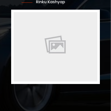
Rinku Kashyap